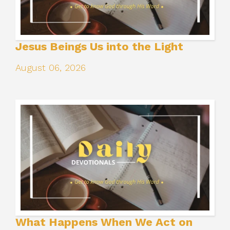
Jesus Beings Us into the Light
August 06, 2026
What Happens When We Act on