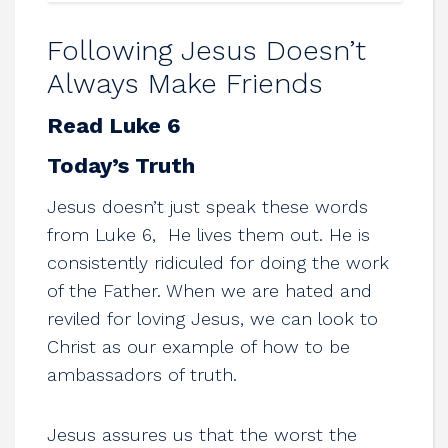
Following Jesus Doesn’t
Always Make Friends
Read Luke 6
Today’s Truth
Jesus doesn’t just speak these words
from Luke 6
, He lives them out. He is
consistently ridiculed for doing the work
of the Father. When we are hated and
reviled for loving Jesus, we can look to
Christ as our example of how to be
ambassadors of truth.
Jesus assures us that the worst the