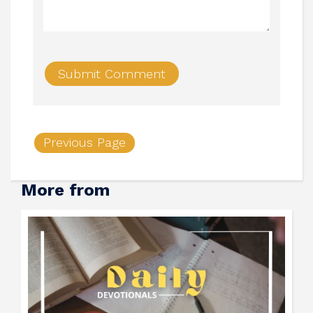
Previous Page
More from