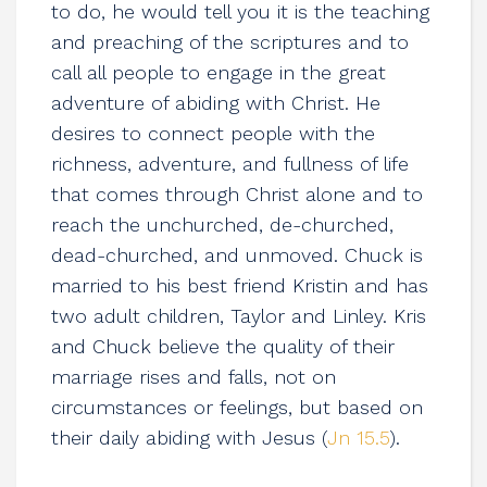
to do, he would tell you it is the teaching
and preaching of the scriptures and to
call all people to engage in the great
adventure of abiding with Christ. He
desires to connect people with the
richness, adventure, and fullness of life
that comes through Christ alone and to
reach the unchurched, de-churched,
dead-churched, and unmoved. Chuck is
married to his best friend Kristin and has
two adult children, Taylor and Linley. Kris
and Chuck believe the quality of their
marriage rises and falls, not on
circumstances or feelings, but based on
their daily abiding with Jesus (
Jn 15.5
).