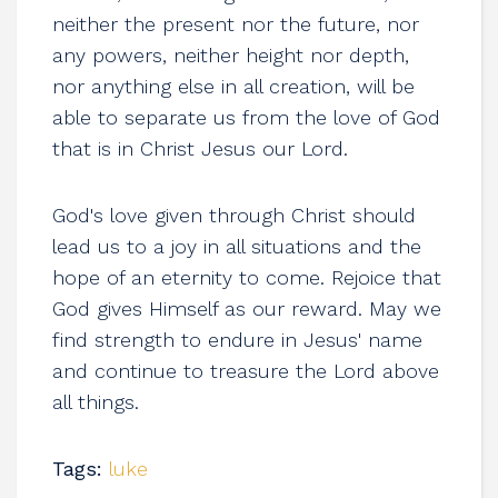
neither the present nor the future, nor
any powers, neither height nor depth,
nor anything else in all creation, will be
able to separate us from the love of God
that is in Christ Jesus our Lord.
God's love given through Christ should
lead us to a joy in all situations and the
hope of an eternity to come. Rejoice that
God gives Himself as our reward. May we
find strength to endure in Jesus' name
and continue to treasure the Lord above
all things.
Tags:
luke