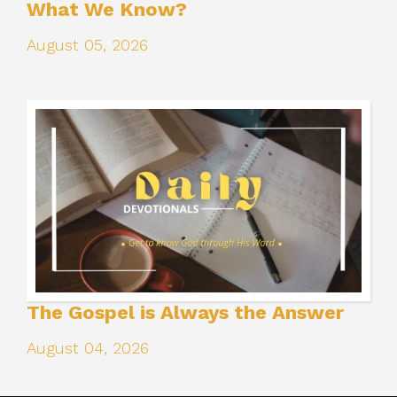
What We Know?
August 05, 2026
The Gospel is Always the Answer
August 04, 2026