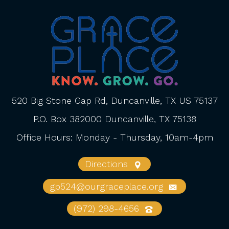
520 Big Stone Gap Rd, Duncanville, TX US 75137
P.O. Box 382000 Duncanville, TX 75138
Office Hours: Monday - Thursday, 10am-4pm
Directions
gp524@ourgraceplace.org
(972) 298-4656