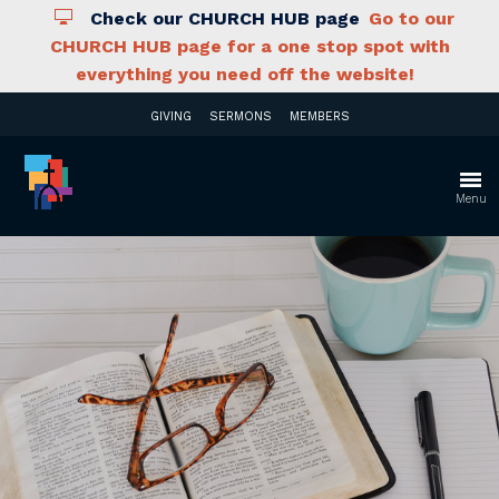
Check our CHURCH HUB page
Go to our
CHURCH HUB page for a one stop spot with
everything you need off the website!
GIVING
SERMONS
MEMBERS
Menu