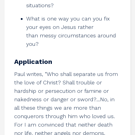
situations?
What is one way you can you fix
your eyes on Jesus rather
than messy circumstances around
you?
Application
Paul writes, “Who shall separate us from
the love of Christ? Shall trouble or
hardship or persecution or famine or
nakedness or danger or sword?...No, in
all these things we are more than
conquerors through him who loved us.
For I am convinced that neither death
nor life, neither angels nor demons,