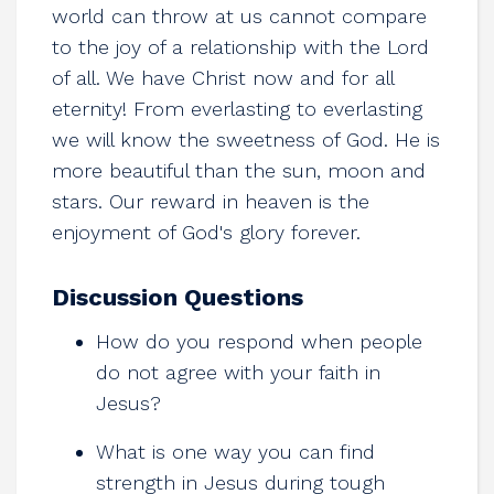
world can throw at us cannot compare
to the joy of a relationship with the Lord
of all. We have Christ now and for all
eternity! From everlasting to everlasting
we will know the sweetness of God. He is
more beautiful than the sun, moon and
stars. Our reward in heaven is the
enjoyment of God's glory forever.
Discussion Questions
How do you respond when people
do not agree with your faith in
Jesus?
What is one way you can find
strength in Jesus during tough