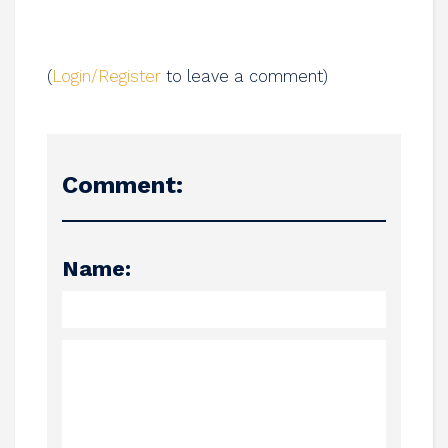
(
Login/Register
to leave a comment)
Comment:
Name: