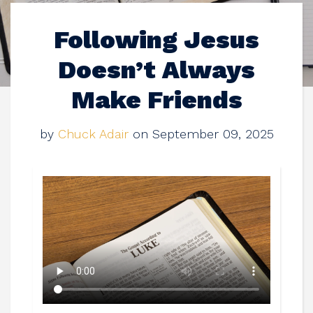
Following Jesus
Doesn’t Always
Make Friends
by
Chuck Adair
on September 09, 2025