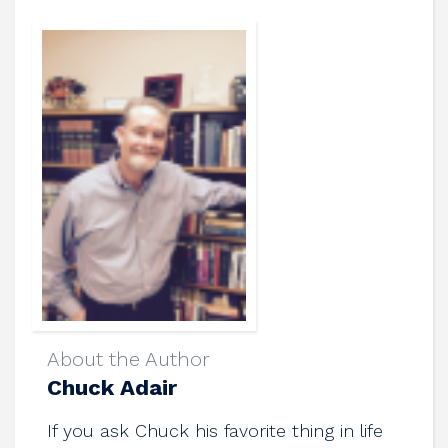
About the Author
Chuck Adair
If you ask Chuck his favorite thing in life