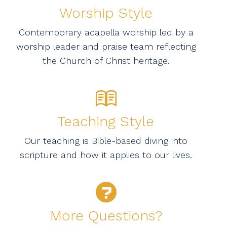
Worship Style
Contemporary acapella worship led by a
worship leader and praise team reflecting
the Church of Christ heritage.
Teaching Style
Our teaching is Bible-based diving into
scripture and how it applies to our lives.
More Questions?