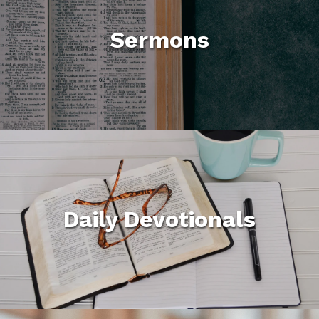
Sermons
Daily Devotionals