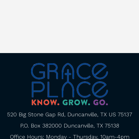
520 Big Stone Gap Rd, Duncanville, TX US 75137
P.O. Box 382000 Duncanville, TX 75138
Office Hours: Monday - Thursday, 10am-4pm