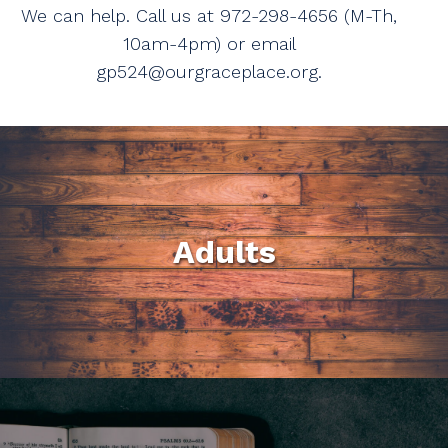
We can help. Call us at 972-298-4656 (M-Th,
10am-4pm) or email
gp524@ourgraceplace.org.
Adults