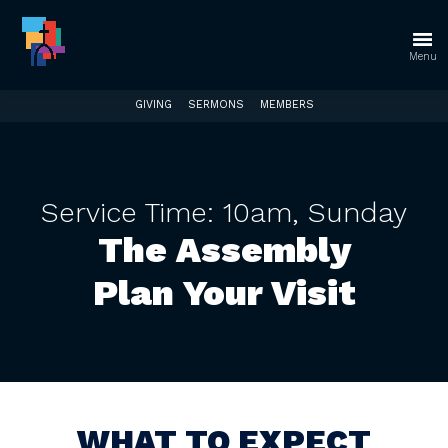
Check our CHURCH HUB page
Go to our
CHURCH HUB page for a one stop spot with
Menu
everything you need off the website!
GIVING
SERMONS
MEMBERS
Service Time: 10am, Sunday
The Assembly
Plan Your Visit
WHAT TO EXPECT