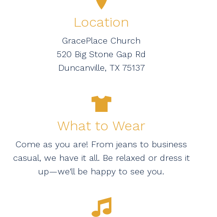
Location
GracePlace Church
520 Big Stone Gap Rd
Duncanville, TX 75137
What to Wear
Come as you are! From jeans to business
casual, we have it all. Be relaxed or dress it
up—we'll be happy to see you.