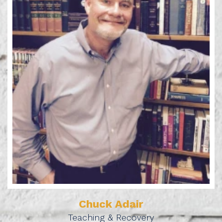
Learn More
Chuck Adair
Teaching & Recovery