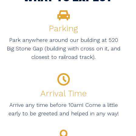
Parking
Park anywhere around our building at 520
Big Stone Gap (building with cross on it, and
closest to railroad track).
Arrival Time
Arrive any time before 10am! Come a little
early to be greeted and helped in any way!