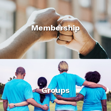
Membership
Groups