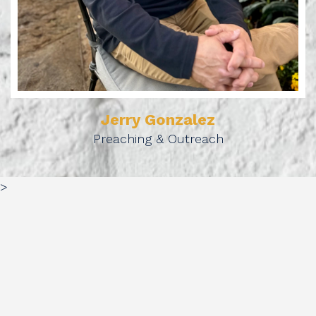
Jerry Gonzalez
Preaching & Outreach
>