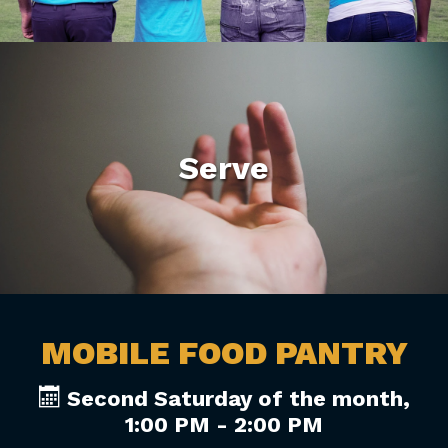
Serve
MOBILE FOOD PANTRY
Second Saturday of the month
,
1:00 PM - 2:00 PM