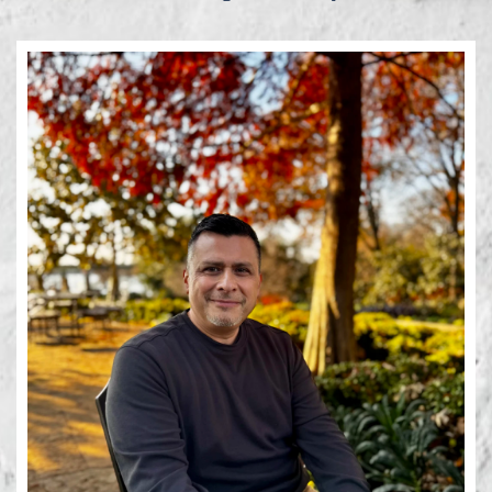
Learn More