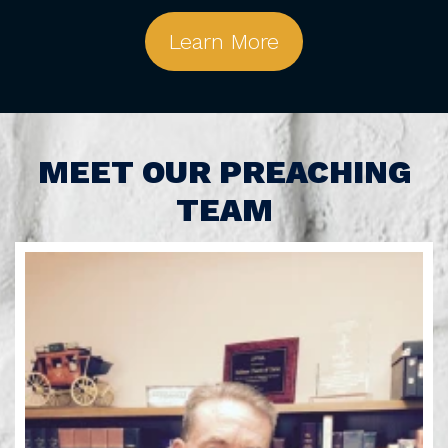
Learn More
MEET OUR PREACHING
TEAM