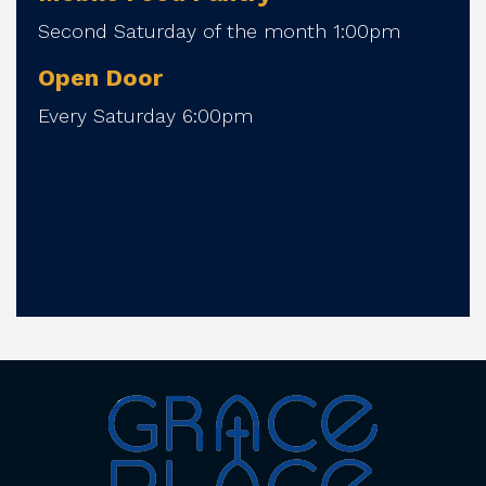
Second Saturday of the month 1:00pm
Open Door
Every Saturday 6:00pm