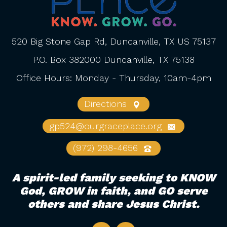
520 Big Stone Gap Rd, Duncanville, TX US 75137
P.O. Box 382000 Duncanville, TX 75138
Office Hours: Monday - Thursday, 10am-4pm
Directions
gp524@ourgraceplace.org
(972) 298-4656
A spirit-led family seeking to KNOW
God, GROW in faith, and GO serve
others and share Jesus Christ.