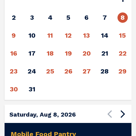
2
3
4
5
6
7
8
9
10
11
12
13
14
15
16
17
18
19
20
21
22
23
24
25
26
27
28
29
30
31
Saturday, Aug 8, 2026
Mobile Food Pantry