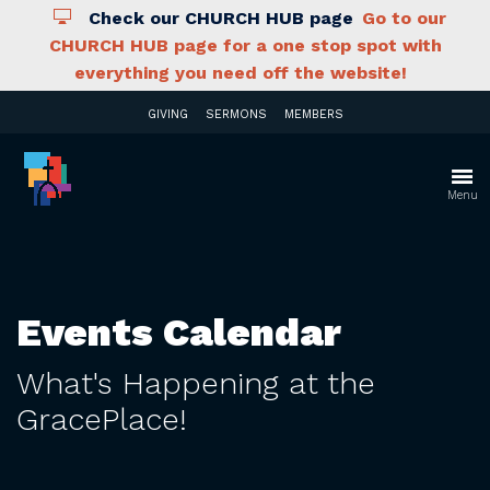
Check our CHURCH HUB page
Go to our
CHURCH HUB page for a one stop spot with
everything you need off the website!
GIVING
SERMONS
MEMBERS
Menu
Events Calendar
What's Happening at the
GracePlace!