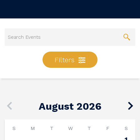
Filters
August 2026
S
M
T
W
T
F
S
1