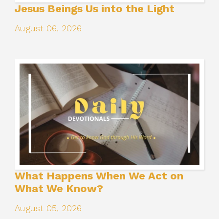
Jesus Beings Us into the Light
August 06, 2026
What Happens When We Act on
What We Know?
August 05, 2026