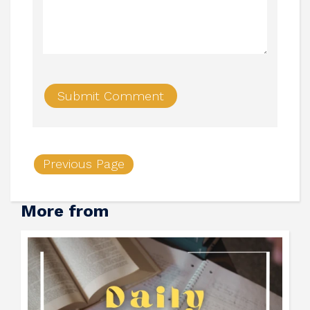
Previous Page
More from