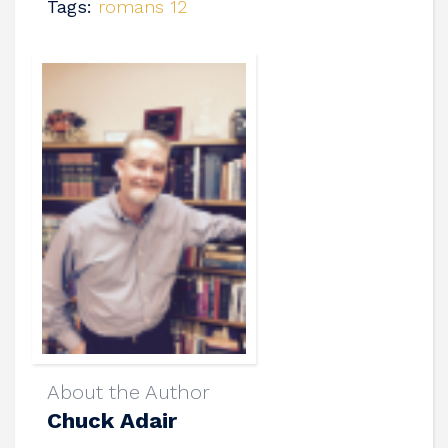
Tags:
romans 12
About the Author
Chuck Adair