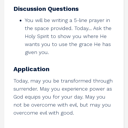
Discussion Questions
You will be writing a 5-line prayer in
the space provided. Today… Ask the
Holy Spirit to show you where He
wants you to use the grace He has
given you.
Application
Today, may you be transformed through
surrender. May you experience power as
God equips you for your day. May you
not be overcome with evil, but may you
overcome evil with good.