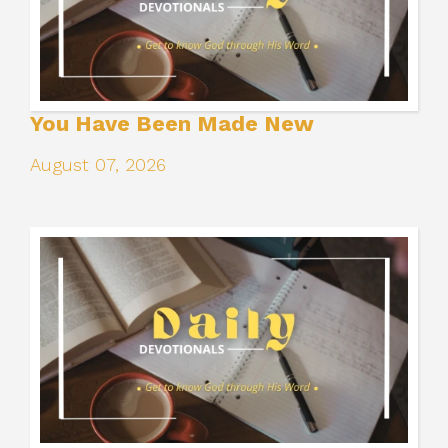
You Have Been Made New
August 07, 2026