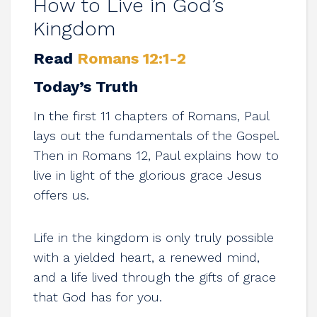
How to Live in God’s
Kingdom
Read
Romans 12:1-2
Today’s Truth
In the first 11 chapters of Romans, Paul
lays out the fundamentals of the Gospel.
Then in Romans 12
, Paul explains how to
live in light of the glorious grace Jesus
offers us.
Life in the kingdom is only truly possible
with a yielded heart, a renewed mind,
and a life lived through the gifts of grace
that God has for you.