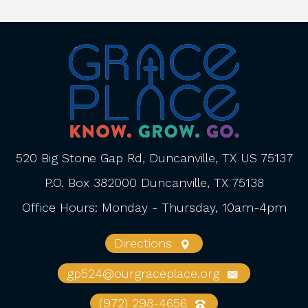
520 Big Stone Gap Rd, Duncanville, TX US 75137
P.O. Box 382000 Duncanville, TX 75138
Office Hours: Monday - Thursday, 10am-4pm
Directions
gp524@ourgraceplace.org
(972) 298-4656