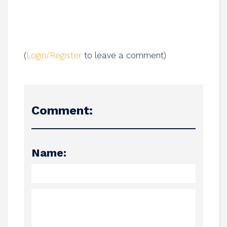
(
Login/Register
to leave a comment)
Comment:
Name: