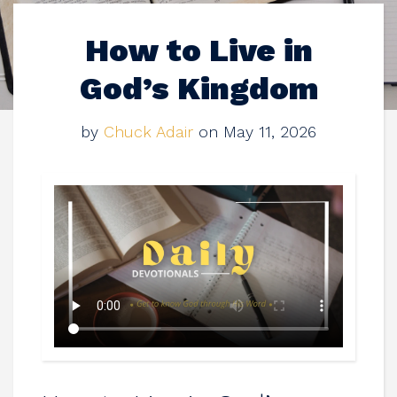
How to Live in
God’s Kingdom
by
Chuck Adair
on May 11, 2026