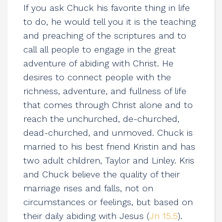
If you ask Chuck his favorite thing in life
to do, he would tell you it is the teaching
and preaching of the scriptures and to
call all people to engage in the great
adventure of abiding with Christ. He
desires to connect people with the
richness, adventure, and fullness of life
that comes through Christ alone and to
reach the unchurched, de-churched,
dead-churched, and unmoved. Chuck is
married to his best friend Kristin and has
two adult children, Taylor and Linley. Kris
and Chuck believe the quality of their
marriage rises and falls, not on
circumstances or feelings, but based on
their daily abiding with Jesus (
Jn 15.5
).