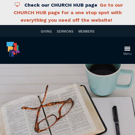
Check our CHURCH HUB page
Go to our
CHURCH HUB page for a one stop spot with
everything you need off the website!
GIVING
SERMONS
MEMBERS
Menu