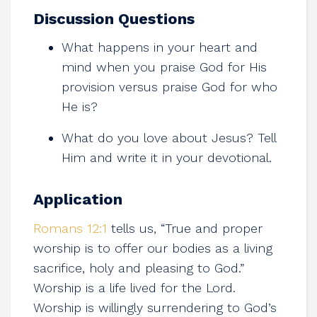
Discussion Questions
What happens in your heart and
mind when you praise God for His
provision versus praise God for who
He is?
What do you love about Jesus? Tell
Him and write it in your devotional.
Application
Romans 12:1
tells us, “True and proper
worship is to offer our bodies as a living
sacrifice, holy and pleasing to God.”
Worship is a life lived for the Lord.
Worship is willingly surrendering to God’s