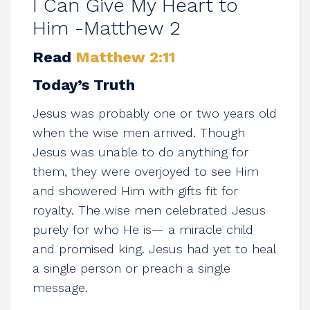
I Can Give My Heart to
Him -Matthew 2
Read
Matthew 2:11
Today’s Truth
Jesus was probably one or two years old
when the wise men arrived. Though
Jesus was unable to do anything for
them, they were overjoyed to see Him
and showered Him with gifts fit for
royalty. The wise men celebrated Jesus
purely for who He is— a miracle child
and promised king. Jesus had yet to heal
a single person or preach a single
message.