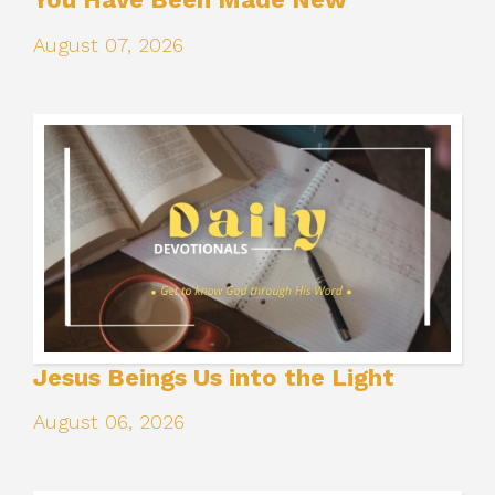
August 07, 2026
Jesus Beings Us into the Light
August 06, 2026