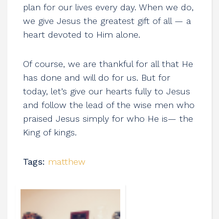
plan for our lives every day. When we do,
we give Jesus the greatest gift of all — a
heart devoted to Him alone.
Of course, we are thankful for all that He
has done and will do for us. But for
today, let’s give our hearts fully to Jesus
and follow the lead of the wise men who
praised Jesus simply for who He is— the
King of kings.
Tags:
matthew