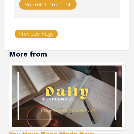
Previous Page
More from
You Have Been Made New