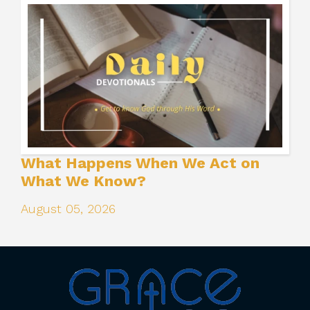
What Happens When We Act on
What We Know?
August 05, 2026