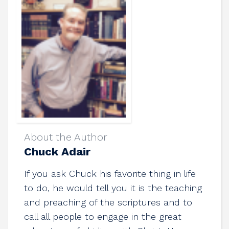
About the Author
Chuck Adair
If you ask Chuck his favorite thing in life
to do, he would tell you it is the teaching
and preaching of the scriptures and to
call all people to engage in the great