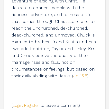
adventure of abiding with Christ. He
desires to connect people with the
richness, adventure, and fullness of life
that comes through Christ alone and to
reach the unchurched, de-churched,
dead-churched, and unmoved. Chuck is
married to his best friend Kristin and has
two adult children, Taylor and Linley. Kris
and Chuck believe the quality of their
marriage rises and falls, not on
circumstances or feelings, but based on
their daily abiding with Jesus (
Jn 15.5
).
(
Login/Register
to leave a comment)