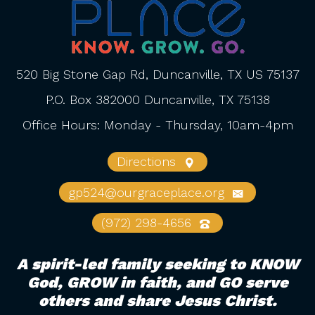
520 Big Stone Gap Rd, Duncanville, TX US 75137
P.O. Box 382000 Duncanville, TX 75138
Office Hours: Monday - Thursday, 10am-4pm
Directions
gp524@ourgraceplace.org
(972) 298-4656
A spirit-led family seeking to KNOW
God, GROW in faith, and GO serve
others and share Jesus Christ.