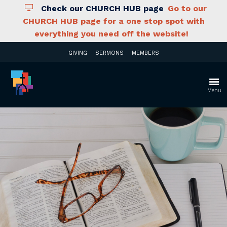
Check our CHURCH HUB page
Go to our
CHURCH HUB page for a one stop spot with
everything you need off the website!
GIVING
SERMONS
MEMBERS
Menu