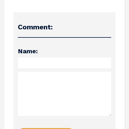
Comment:
Name: