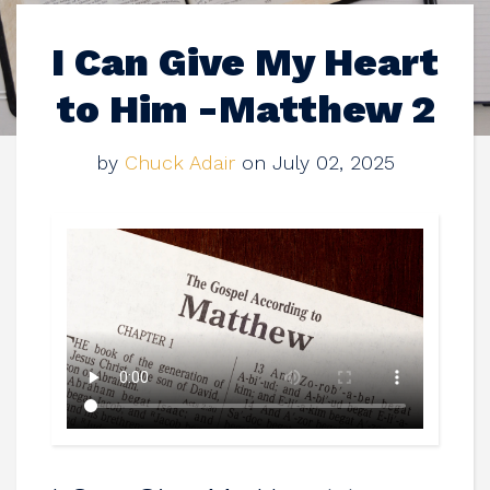
I Can Give My Heart
to Him -Matthew 2
by
Chuck Adair
on July 02, 2025