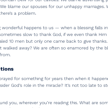
e blame our spouses for our unhappy marriages. We
there’s a problem.
wonderful happens to us — when a blessing falls in
ometimes slow to thank God, if we even thank Him at
ealed 10 men but only one came back to give thanks
hat walked away? We are often so enamored by the ble
from.
tions
prayed for something for years then when it happen
ider God’s role in the miracle? It’s not too late to 
und you, wherever you’re reading this. What are som