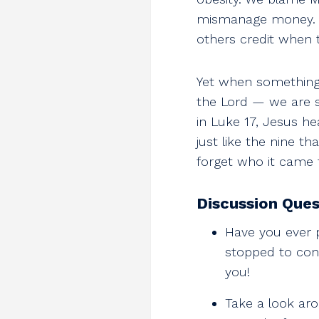
mismanage money. W
others credit when 
Yet when something 
the Lord — we are s
in Luke 17
, Jesus h
just like the nine t
forget who it came 
Discussion Ques
Have you ever 
stopped to cons
you!
Take a look aro