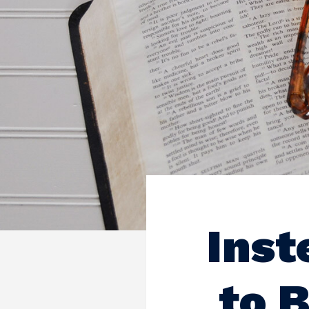
Inst
to 