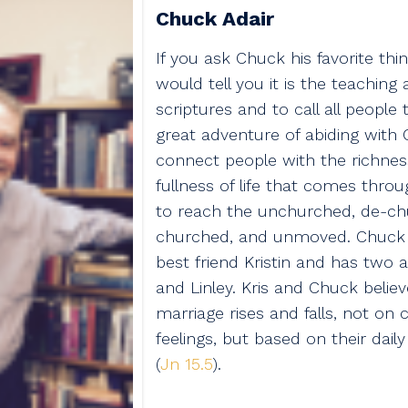
Chuck Adair
If you ask Chuck his favorite thing
would tell you it is the teaching
scriptures and to call all people
great adventure of abiding with C
connect people with the richnes
fullness of life that comes thro
to reach the unchurched, de-ch
churched, and unmoved. Chuck i
best friend Kristin and has two a
and Linley. Kris and Chuck believe
marriage rises and falls, not on
feelings, but based on their dail
(
Jn 15.5
).