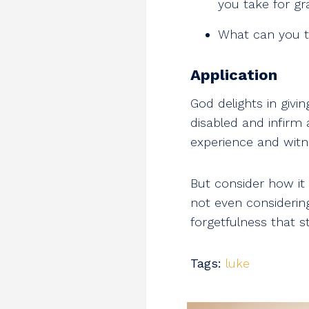
you take for gr
What can you t
Application
God delights in givi
disabled and infirm
experience and witn
But consider how it
not even considering
forgetfulness that s
Tags:
luke