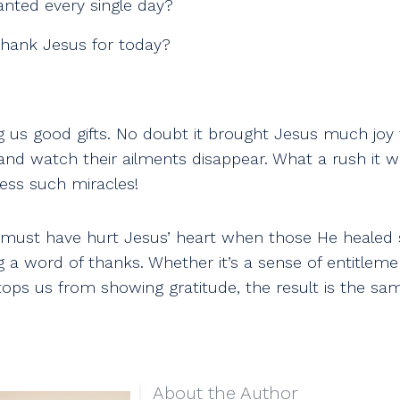
anted every single day?
hank Jesus for today?
ng us good gifts. No doubt it brought Jesus much joy 
 and watch their ailments disappear. What a rush it 
ess such miracles!
 must have hurt Jesus’ heart when those He healed
 a word of thanks. Whether it’s a sense of entitleme
tops us from showing gratitude, the result is the sa
About the Author