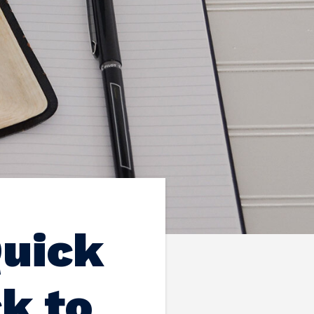
Quick
k to