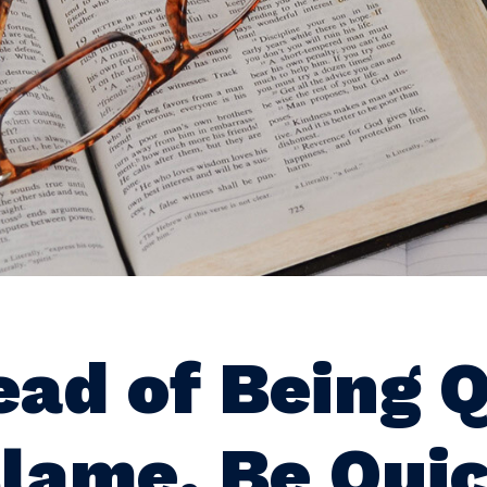
ead of Being 
Blame, Be Quic