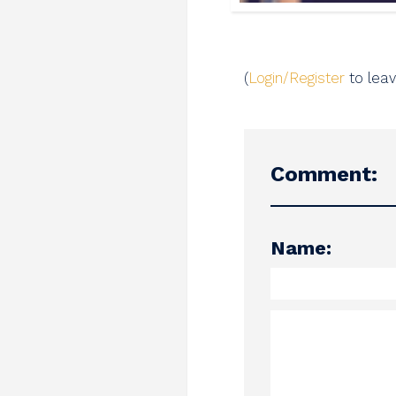
(
Login/Register
to lea
Comment:
Name: