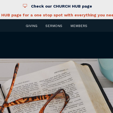
Check our CHURCH HUB page
HUB page for a one stop spot with everything you nee
GIVING
SERMONS
MEMBERS