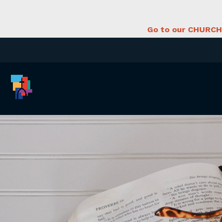
Go to our CHURCH 