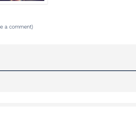
ve a comment)