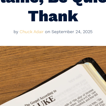
Thank
by
Chuck Adair
on September 24, 2025