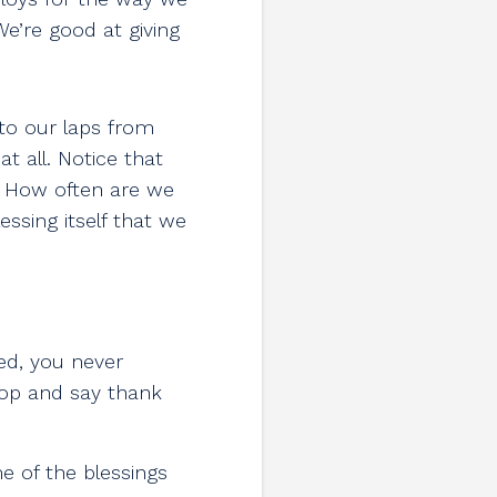
’re good at giving
to our laps from
 all. Notice that
. How often are we
ssing itself that we
ed, you never
stop and say thank
e of the blessings