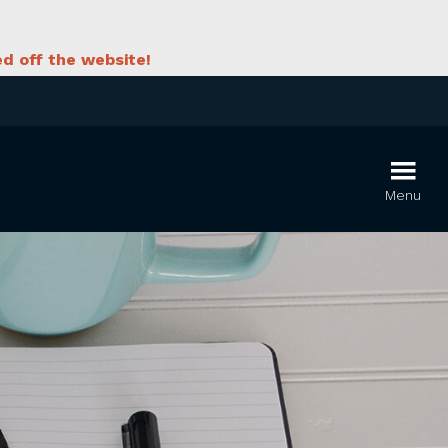
d off the website!
Menu