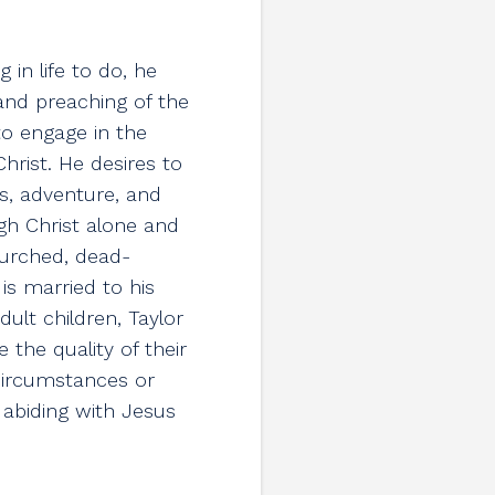
 in life to do, he
 and preaching of the
 to engage in the
hrist. He desires to
s, adventure, and
ugh Christ alone and
urched, dead-
s married to his
dult children, Taylor
 the quality of their
 circumstances or
y abiding with Jesus