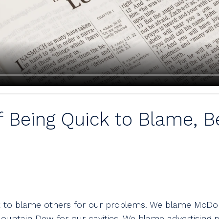
f Being Quick to Blame, B
 to blame others for our problems. We blame McDon
ountain Dew for our cavities. We blame advertising 