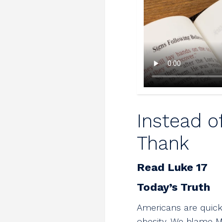
Instead o
Thank
Read Luke 17
Today’s Truth
Americans are quick
obesity. We blame M