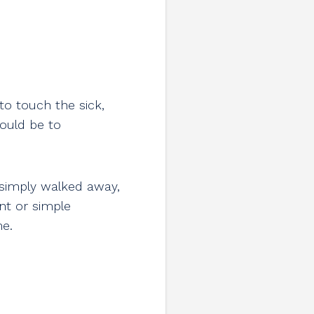
to touch the sick,
would be to
 simply walked away,
nt or simple
me.