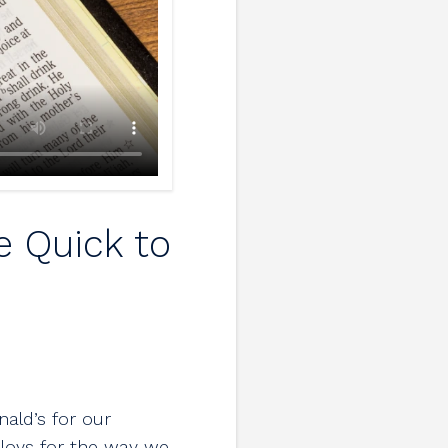
e Quick to
ald’s for our
ploys for the way we