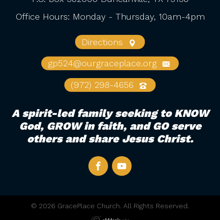
Office Hours: Monday - Thursday, 10am-4pm
Directions
gp524@ourgraceplace.org
(972) 298-4656
A spirit-led family seeking to KNOW
God, GROW in faith, and GO serve
others and share Jesus Christ.
© 2026 GracePlace Church. All Rights Reserved.