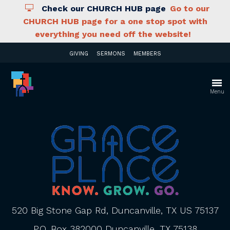
Check our CHURCH HUB page
Go to our
CHURCH HUB page for a one stop spot with
everything you need off the website!
GIVING
SERMONS
MEMBERS
Menu
520 Big Stone Gap Rd, Duncanville, TX US 75137
P.O. Box 382000 Duncanville, TX 75138