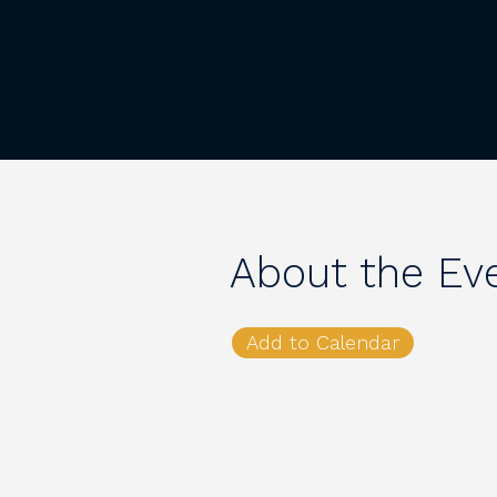
About the Ev
Add to Calendar