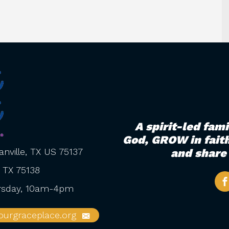
A spirit-led fam
God, GROW in faith
nville, TX US 75137
and share 
, TX 75138
ursday, 10am-4pm
urgraceplace.org