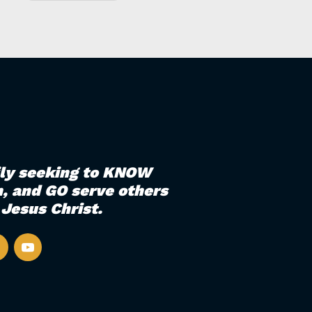
ily seeking to KNOW
, and GO serve others
Jesus Christ.