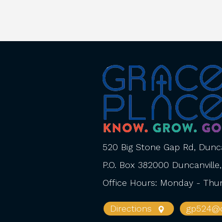
520 Big Stone Gap Rd, Dunca
P.O. Box 382000 Duncanville
Office Hours: Monday - Th
Directions
gp524@o