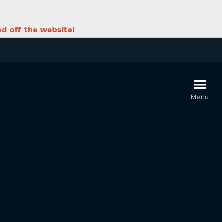
d off the website!
Menu