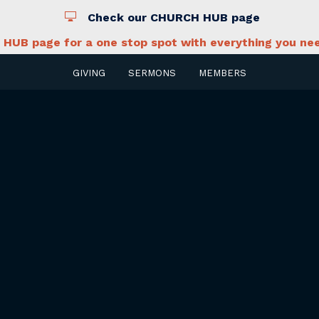
Check our CHURCH HUB page
HUB page for a one stop spot with everything you nee
GIVING
SERMONS
MEMBERS