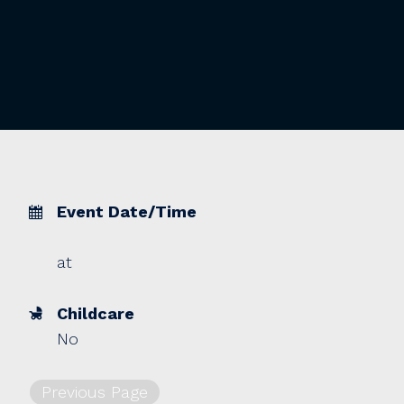
Event Date/Time
at
Childcare
No
Previous Page