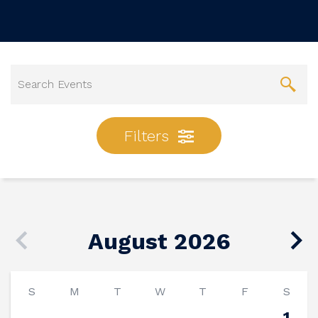
Filters
August 2026
S
M
T
W
T
F
S
1