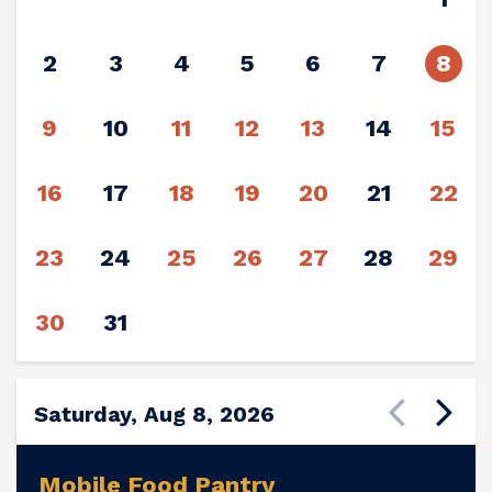
2
3
4
5
6
7
8
9
10
11
12
13
14
15
16
17
18
19
20
21
22
23
24
25
26
27
28
29
30
31
Saturday, Aug 8, 2026
Mobile Food Pantry