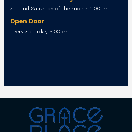
Second Saturday of the month 1:00pm
Open Door
Every Saturday 6:00pm