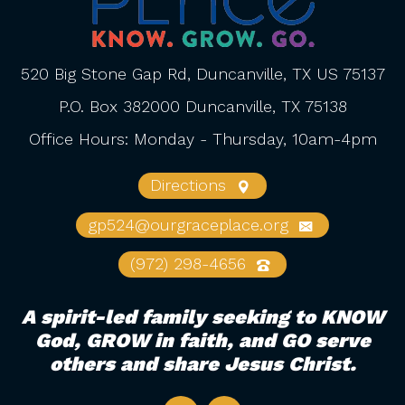
520 Big Stone Gap Rd, Duncanville, TX US 75137
P.O. Box 382000 Duncanville, TX 75138
Office Hours: Monday - Thursday, 10am-4pm
Directions
gp524@ourgraceplace.org
(972) 298-4656
A spirit-led family seeking to KNOW
God, GROW in faith, and GO serve
others and share Jesus Christ.