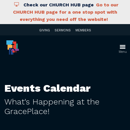
Check our CHURCH HUB page
Go to our
CHURCH HUB page for a one stop spot with
everything you need off the website!
GIVING
SERMONS
MEMBERS
Menu
Events Calendar
What's Happening at the
GracePlace!