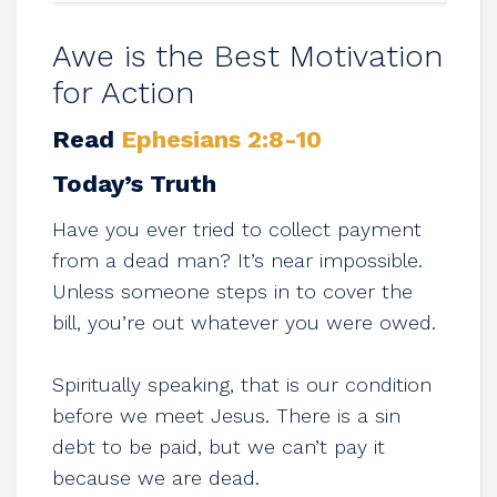
Awe is the Best Motivation
for Action
Read
Ephesians 2:8-10
Today’s Truth
Have you ever tried to collect payment
from a dead man? It’s near impossible.
Unless someone steps in to cover the
bill, you’re out whatever you were owed.
Spiritually speaking, that is our condition
before we meet Jesus. There is a sin
debt to be paid, but we can’t pay it
because we are dead.