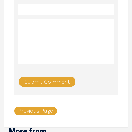
Previous Page
More from