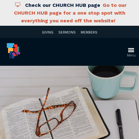
Check our CHURCH HUB page
Go to our
CHURCH HUB page for a one stop spot with
everything you need off the website!
GIVING
SERMONS
MEMBERS
Menu