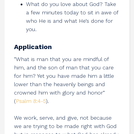
What do you love about God? Take
a few minutes today to sit in awe of
who He is and what He’s done for
you.
Application
“What is man that you are mindful of
him, and the son of man that you care
for him? Yet you have made him a little
lower than the heavenly beings and
crowned him with glory and honor”
(
Psalm 8:4-5
).
We work, serve, and give, not because
we are trying to be made right with God