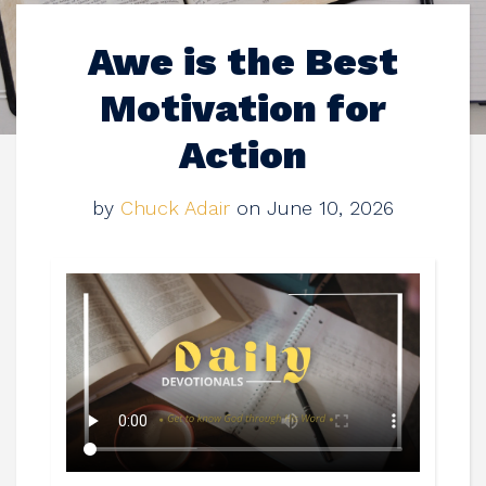
Awe is the Best
Motivation for
Action
by
Chuck Adair
on June 10, 2026