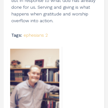
but in response to what God has already
done for us. Serving and giving is what
happens when gratitude and worship
overflow into action.
Tags:
ephesians 2