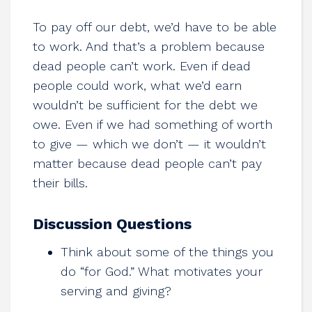
To pay off our debt, we’d have to be able
to work. And that’s a problem because
dead people can’t work. Even if dead
people could work, what we’d earn
wouldn’t be sufficient for the debt we
owe. Even if we had something of worth
to give — which we don’t — it wouldn’t
matter because dead people can’t pay
their bills.
Discussion Questions
Think about some of the things you
do “for God.” What motivates your
serving and giving?