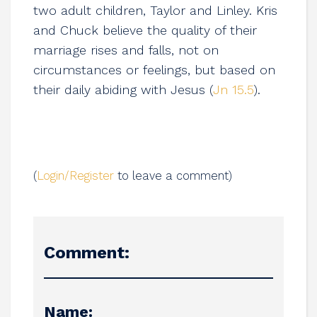
two adult children, Taylor and Linley. Kris
and Chuck believe the quality of their
marriage rises and falls, not on
circumstances or feelings, but based on
their daily abiding with Jesus (
Jn 15.5
).
(
Login/Register
to leave a comment)
Comment:
Name: