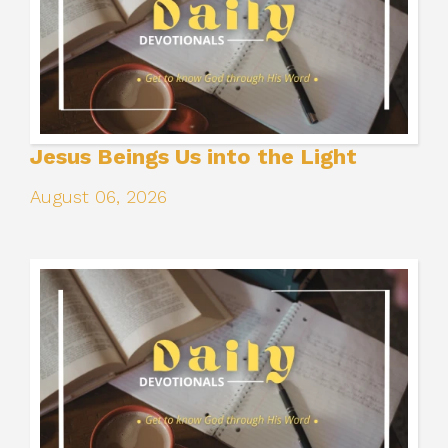
Jesus Beings Us into the Light
August 06, 2026