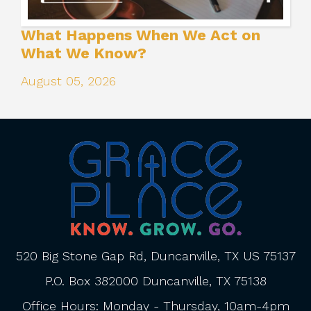
What Happens When We Act on
What We Know?
August 05, 2026
520 Big Stone Gap Rd, Duncanville, TX US 75137
P.O. Box 382000 Duncanville, TX 75138
Office Hours: Monday - Thursday, 10am-4pm