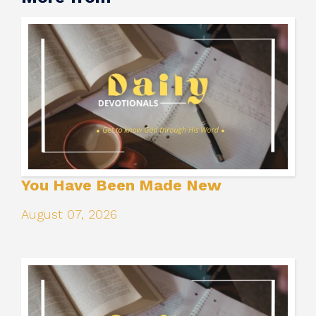
You Have Been Made New
August 07, 2026