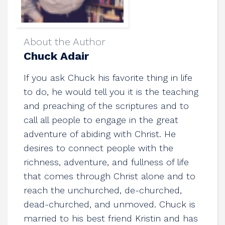
About the Author
Chuck Adair
If you ask Chuck his favorite thing in life
to do, he would tell you it is the teaching
and preaching of the scriptures and to
call all people to engage in the great
adventure of abiding with Christ. He
desires to connect people with the
richness, adventure, and fullness of life
that comes through Christ alone and to
reach the unchurched, de-churched,
dead-churched, and unmoved. Chuck is
married to his best friend Kristin and has