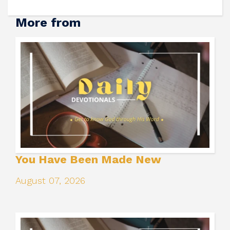
More from
You Have Been Made New
August 07, 2026