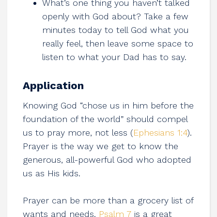
What’s one thing you haven’t talked
openly with God about? Take a few
minutes today to tell God what you
really feel, then leave some space to
listen to what your Dad has to say.
Application
Knowing God “chose us in him before the
foundation of the world” should compel
us to pray more, not less (
Ephesians 1:4
).
Prayer is the way we get to know the
generous, all-powerful God who adopted
us as His kids.
Prayer can be more than a grocery list of
wants and needs.
Psalm 7
is a great