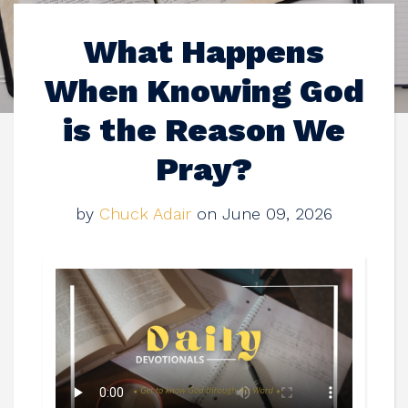
What Happens
When Knowing God
is the Reason We
Pray?
by
Chuck Adair
on June 09, 2026