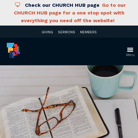
Check our CHURCH HUB page
Go to our
CHURCH HUB page for a one stop spot with
everything you need off the website!
GIVING
SERMONS
MEMBERS
Menu