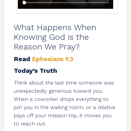
What Happens When
Knowing God is the
Reason We Pray?
Read
Ephesians 1:3
Today’s Truth
Think about the last time someone was
unexpectedly generous toward you.
When a coworker drops everything to
join you in the waiting room, or a relative
pays off your mission trip, it moves you
to reach out.