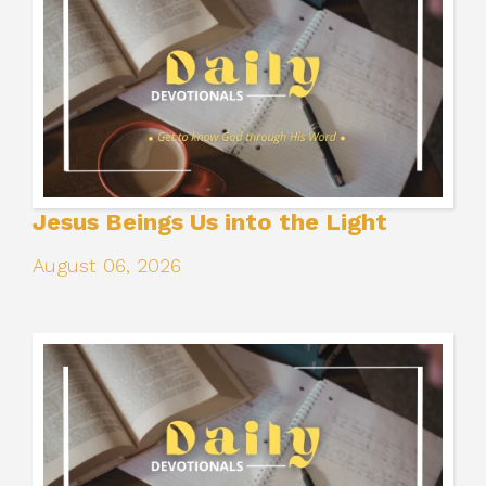
Jesus Beings Us into the Light
August 06, 2026