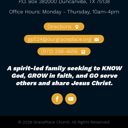
P.O. Box 382000 Duncanville, TX 75138
Office Hours: Monday - Thursday, 10am-4pm
Directions
gp524@ourgraceplace.org
(972) 298-4656
A spirit-led family seeking to KNOW
God, GROW in faith, and GO serve
others and share Jesus Christ.
© 2026 GracePlace Church. All Rights Reserved.