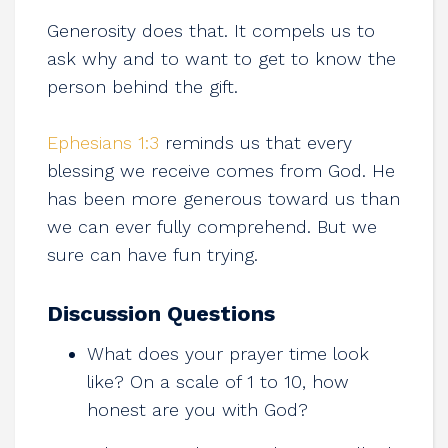
Generosity does that. It compels us to
ask why and to want to get to know the
person behind the gift.
Ephesians 1:3
reminds us that every
blessing we receive comes from God. He
has been more generous toward us than
we can ever fully comprehend. But we
sure can have fun trying.
Discussion Questions
What does your prayer time look
like? On a scale of 1 to 10, how
honest are you with God?