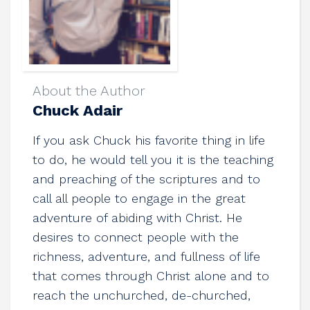
About the Author
Chuck Adair
If you ask Chuck his favorite thing in life
to do, he would tell you it is the teaching
and preaching of the scriptures and to
call all people to engage in the great
adventure of abiding with Christ. He
desires to connect people with the
richness, adventure, and fullness of life
that comes through Christ alone and to
reach the unchurched, de-churched,