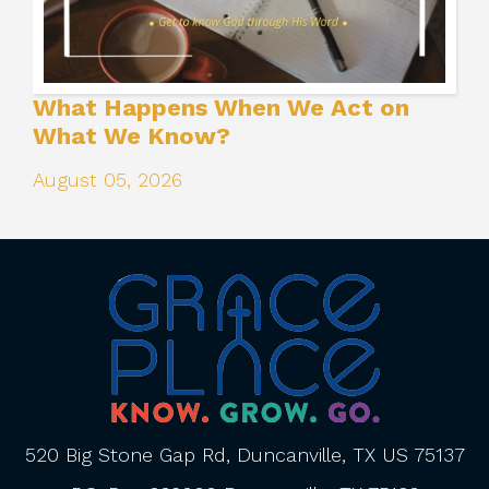
What Happens When We Act on
What We Know?
August 05, 2026
520 Big Stone Gap Rd, Duncanville, TX US 75137