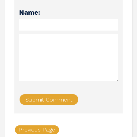
Name:
Previous Page