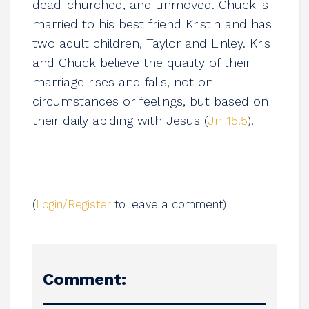
dead-churched, and unmoved. Chuck is
married to his best friend Kristin and has
two adult children, Taylor and Linley. Kris
and Chuck believe the quality of their
marriage rises and falls, not on
circumstances or feelings, but based on
their daily abiding with Jesus (
Jn 15.5
).
(
Login/Register
to leave a comment)
Comment: