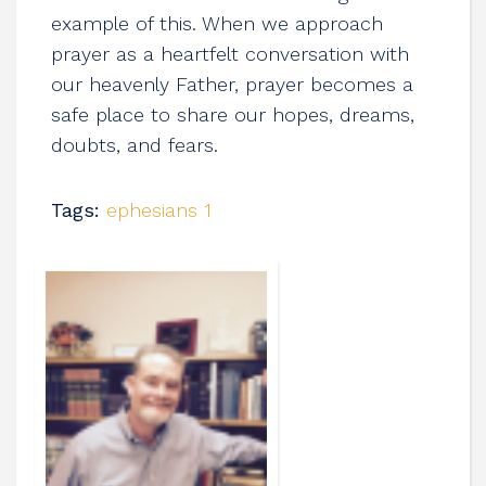
example of this. When we approach
prayer as a heartfelt conversation with
our heavenly Father, prayer becomes a
safe place to share our hopes, dreams,
doubts, and fears.
Tags:
ephesians 1