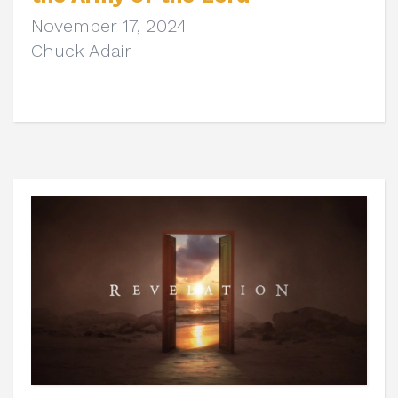
November 17, 2024
Chuck Adair