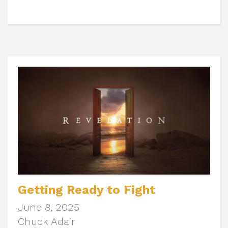
Getting Ready to Fight
June 8, 2025
Chuck Adair