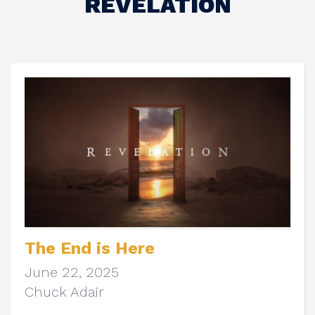
REVELATION
The End is Here
June 22, 2025
Chuck Adair