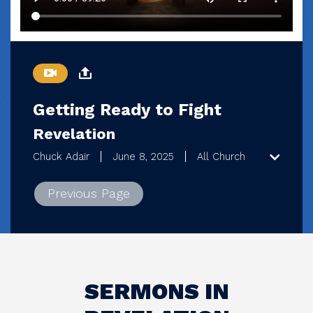
Getting Ready to Fight
Revelation
Chuck Adair
June 8, 2025
All Church
Previous Page
SERMONS IN