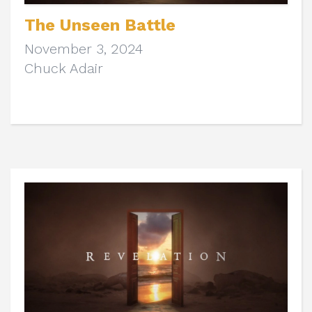
The Unseen Battle
November 3, 2024
Chuck Adair