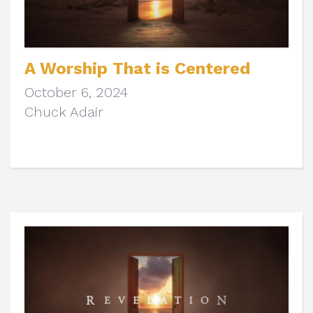
A Worship That is Centered
October 6, 2024
Chuck Adair