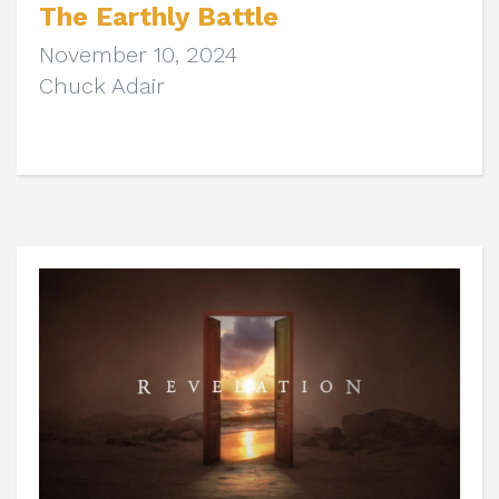
The Earthly Battle
November 10, 2024
Chuck Adair