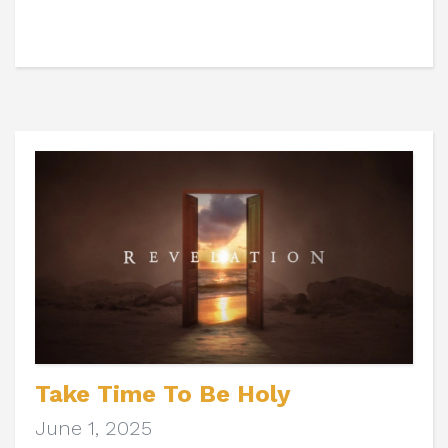
Take Time To Be Holy
June 1, 2025