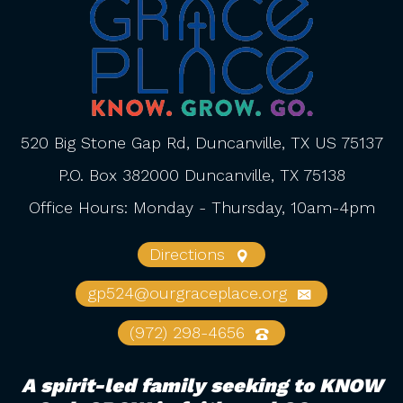
520 Big Stone Gap Rd, Duncanville, TX US 75137
P.O. Box 382000 Duncanville, TX 75138
Office Hours: Monday - Thursday, 10am-4pm
Directions
gp524@ourgraceplace.org
(972) 298-4656
A spirit-led family seeking to KNOW