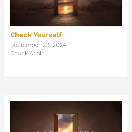
Check Yourself
September 22, 2024
Chuck Adair