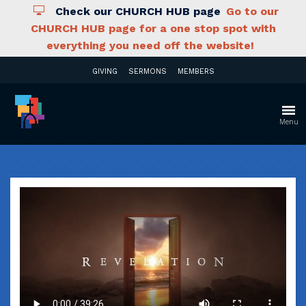
Check our CHURCH HUB page
Go to our
CHURCH HUB page for a one stop spot with
everything you need off the website!
GIVING
SERMONS
MEMBERS
Menu