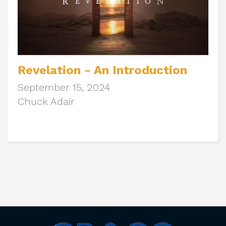
Revelation - An Introduction
September 15, 2024
Chuck Adair