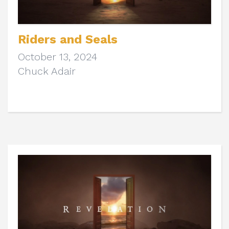
Riders and Seals
October 13, 2024
Chuck Adair