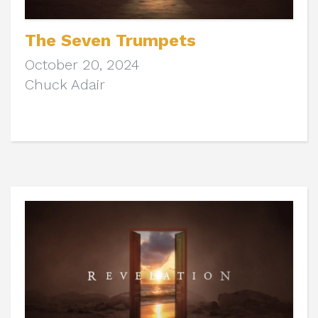
The Seven Trumpets
October 20, 2024
Chuck Adair