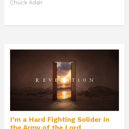
Chuck Adair
I’m a Hard Fighting Solider in
the Army of the Lord