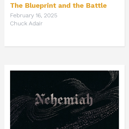
The Blueprint and the Battle
February 16, 2025
Chuck Adair