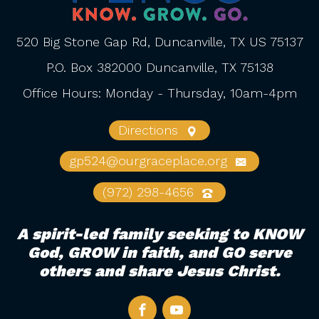
520 Big Stone Gap Rd, Duncanville, TX US 75137
P.O. Box 382000 Duncanville, TX 75138
Office Hours: Monday - Thursday, 10am-4pm
Directions
gp524@ourgraceplace.org
(972) 298-4656
A spirit-led family seeking to KNOW
God, GROW in faith, and GO serve
others and share Jesus Christ.