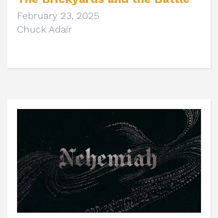
February 23, 2025
Chuck Adair