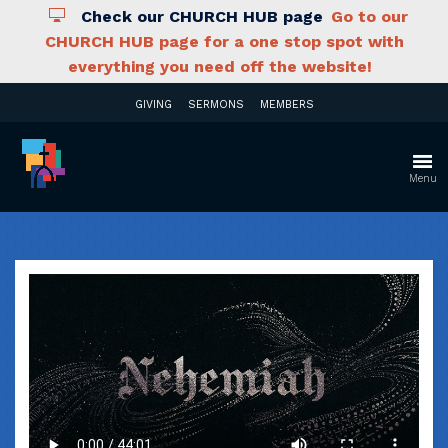
Check our CHURCH HUB page
Go to our
CHURCH HUB page for a one stop spot with
everything you need off the website!
GIVING
SERMONS
MEMBERS
Menu