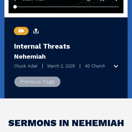
Internal Threats
Nehemiah
Chuck Adair
March 2, 2025
All Church
Previous Page
SERMONS IN NEHEMIAH