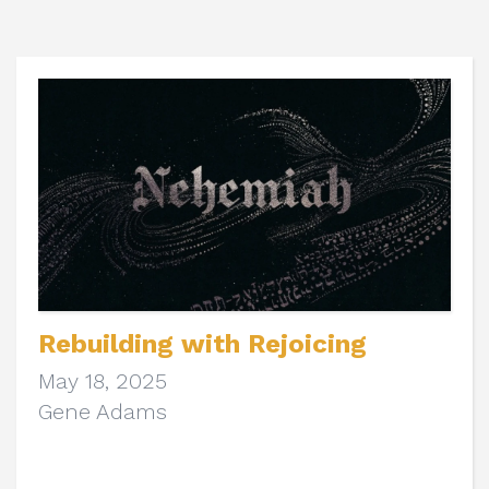
Rebuilding with Rejoicing
May 18, 2025
Gene Adams