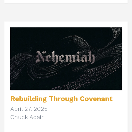
Rebuilding Through Covenant
April 27, 2025
Chuck Adair