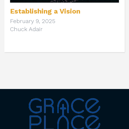
Establishing a Vision
February 9, 2025
Chuck Adair