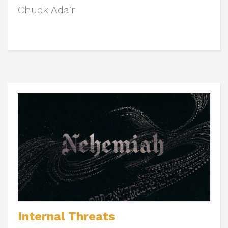
Chuck Adair
Internal Threats