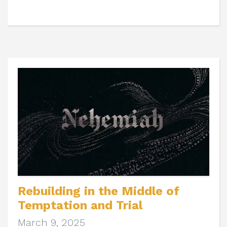
Rebuilding in the Middle of
Temptation and Trial
March 9, 2025