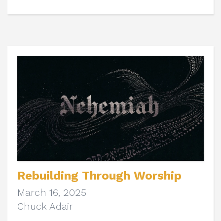
Rebuilding Through Worship
March 16, 2025
Chuck Adair