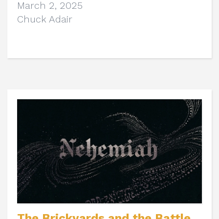
March 2, 2025
Chuck Adair
The Brickyards and the Battle