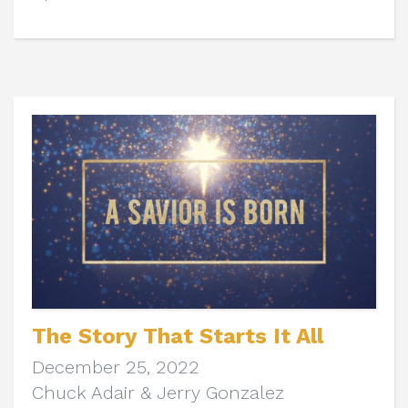
The Story That Starts It All
December 25, 2022
Chuck Adair & Jerry Gonzalez