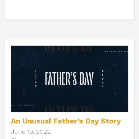
An Unusual Father’s Day Story
June 19, 2022