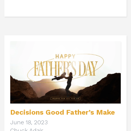
Decisions Good Father’s Make
June 18, 2023
Chuck Adair