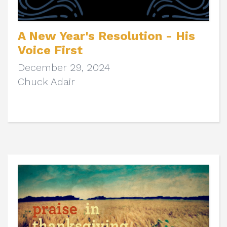
A New Year's Resolution - His
Voice First
December 29, 2024
Chuck Adair