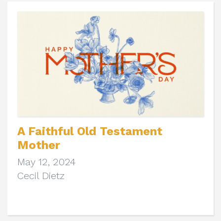
A Faithful Old Testament
Mother
May 12, 2024
Cecil Dietz