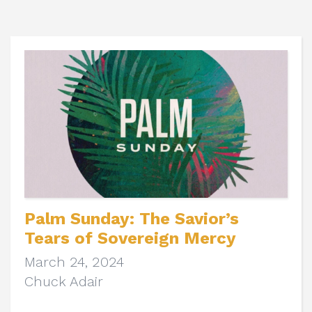
Palm Sunday: The Savior’s
Tears of Sovereign Mercy
March 24, 2024
Chuck Adair