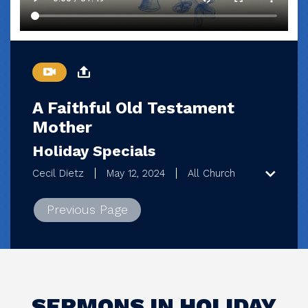
A Faithful Old Testament
Mother
Holiday Specials
Cecil Dietz
May 12, 2024
All Church
Previous Page
SERMONS IN HOLIDAY