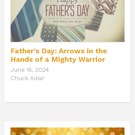
Father's Day: Arrows in the
Hands of a Mighty Warrior
June 16, 2024
Chuck Adair