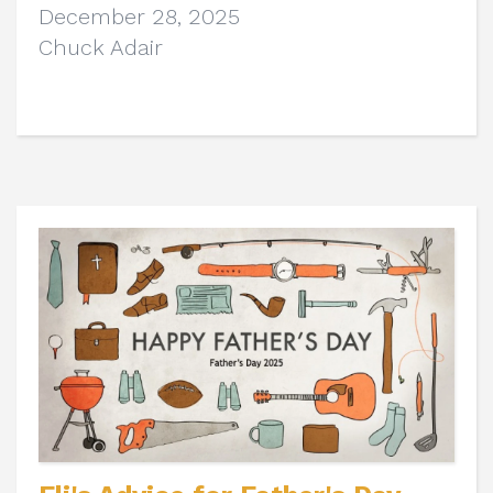
December 28, 2025
Chuck Adair