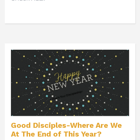
Good Disciples-Where Are We
At The End of This Year?