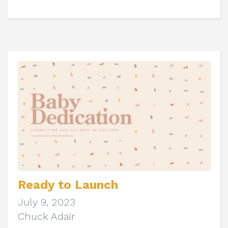
Ready to Launch
July 9, 2023
Chuck Adair