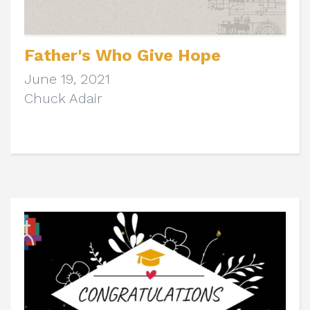
Father's Who Give Hope
June 19, 2021
Chuck Adair