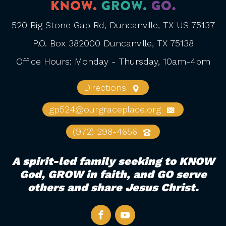
520 Big Stone Gap Rd, Duncanville, TX US 75137
P.O. Box 382000 Duncanville, TX 75138
Office Hours: Monday - Thursday, 10am-4pm
Directions
gp524@ourgraceplace.org
(972) 298-4656
A spirit-led family seeking to KNOW
God, GROW in faith, and GO serve
others and share Jesus Christ.