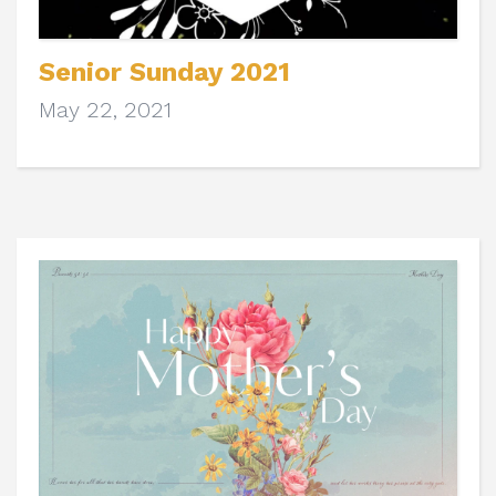
Senior Sunday 2021
May 22, 2021