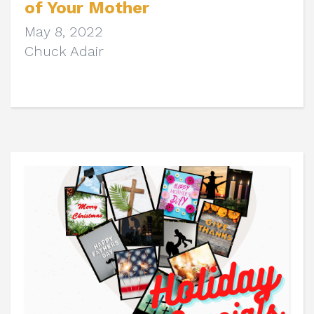
of Your Mother
May 8, 2022
Chuck Adair