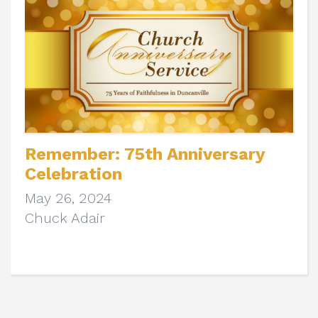
Remember: 75th Anniversary
Celebration
May 26, 2024
Chuck Adair