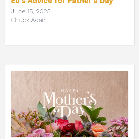
Eli's Advice for Father's Day
June 15, 2025
Chuck Adair