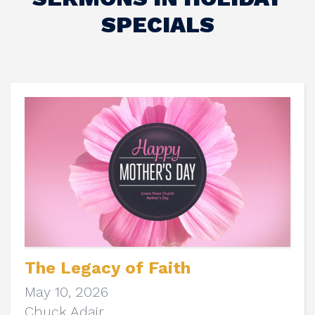
SPECIALS
The Legacy of Faith
May 10, 2026
Chuck Adair