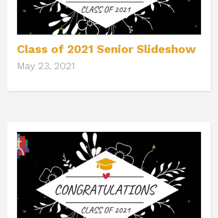
Class of 2021 Senior Slideshow
May 23, 2021