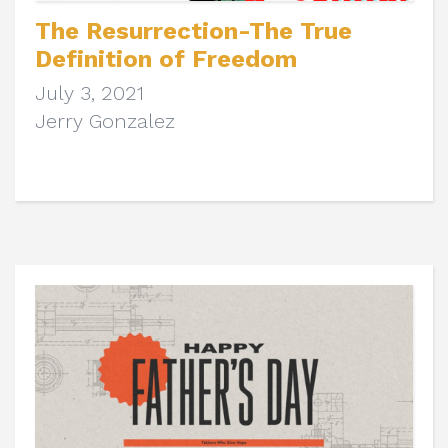
The Resurrection-The True
Definition of Freedom
July 3, 2021
Jerry Gonzalez