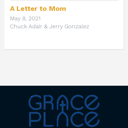
A Letter to Mom
May 8, 2021
Chuck Adair & Jerry Gonzalez