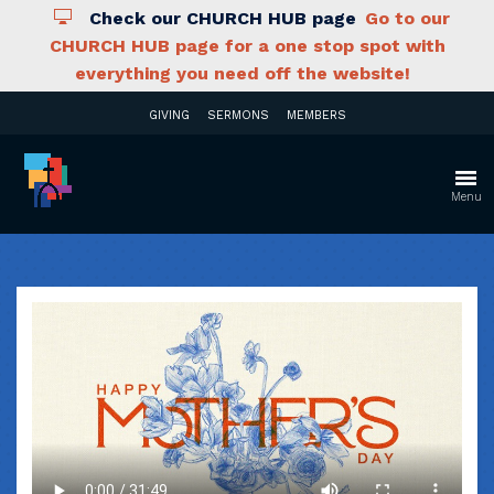
Check our CHURCH HUB page
Go to our
CHURCH HUB page for a one stop spot with
everything you need off the website!
GIVING
SERMONS
MEMBERS
Menu