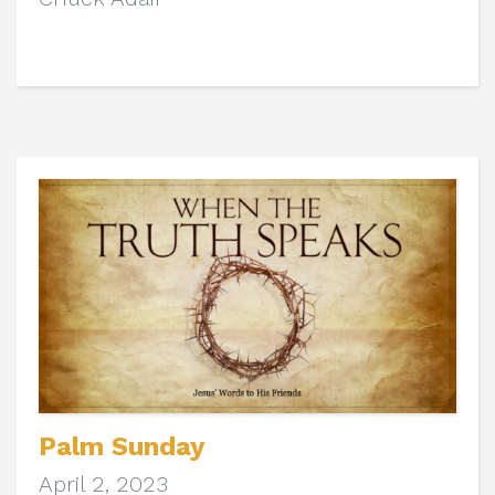
Palm Sunday
April 2, 2023