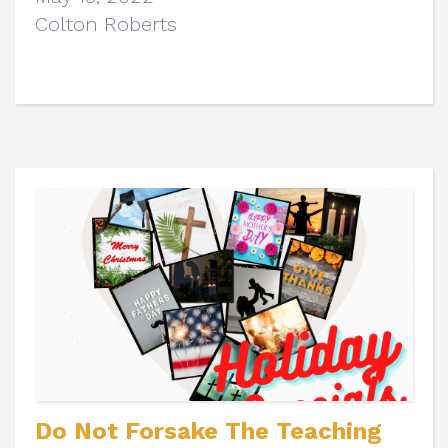
Colton Roberts
Do Not Forsake The Teaching