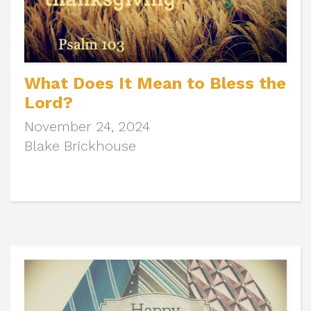
What Does It Mean to Bless the
Lord?
November 24, 2024
Blake Brickhouse