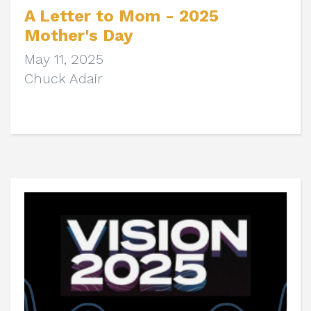
A Letter to Mom - 2025
Mother's Day
May 11, 2025
Chuck Adair