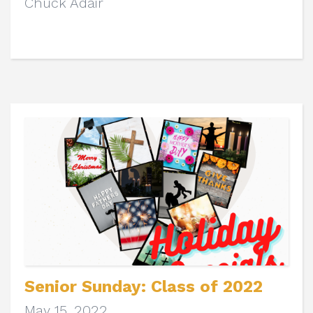
Chuck Adair
Senior Sunday: Class of 2022
May 15, 2022