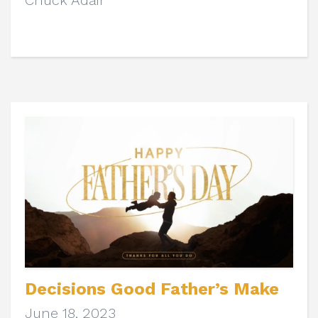
Chuck Adair
Decisions Good Father’s Make
June 18, 2023