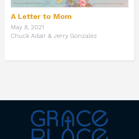
A Letter to Mom
May 8, 2021
Chuck Adair & Jerry Gonzalez