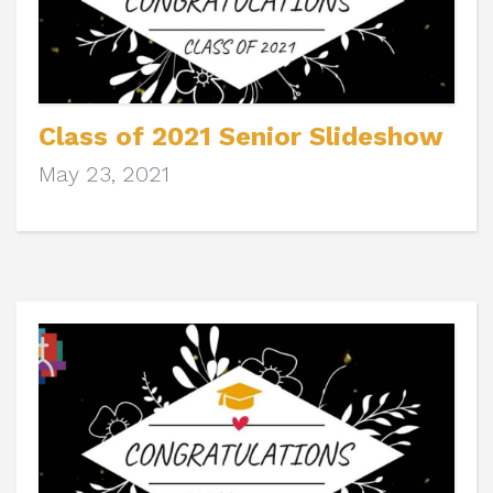
Class of 2021 Senior Slideshow
May 23, 2021