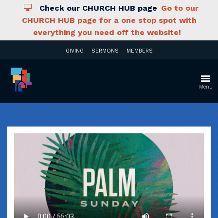
Check our CHURCH HUB page
Go to our
CHURCH HUB page for a one stop spot with
everything you need off the website!
GIVING
SERMONS
MEMBERS
Menu