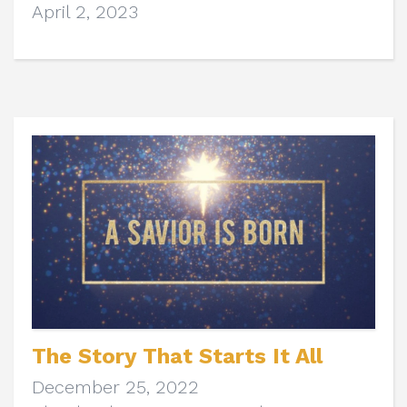
April 2, 2023
The Story That Starts It All
December 25, 2022