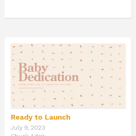
Ready to Launch
July 9, 2023