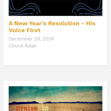
A New Year's Resolution - His
Voice First
December 29, 2024
Chuck Adair