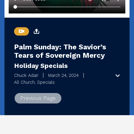
Palm Sunday: The Savior’s
Tears of Sovereign Mercy
Holiday Specials
Chuck Adair
March 24, 2024
All Church, Specials
Previous Page