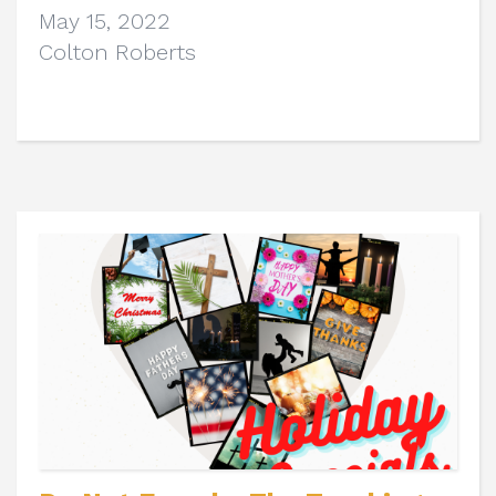
May 15, 2022
Colton Roberts