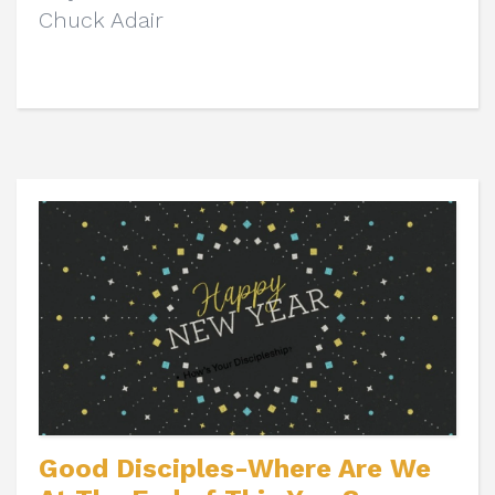
Chuck Adair
Good Disciples-Where Are We