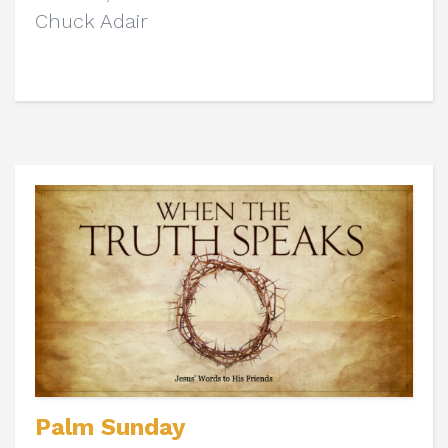
Chuck Adair
Palm Sunday