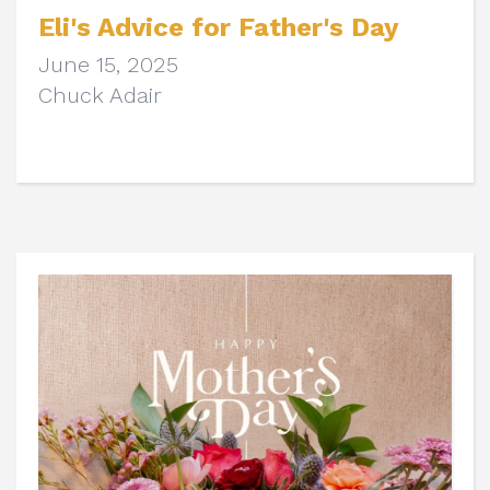
Eli's Advice for Father's Day
June 15, 2025
Chuck Adair