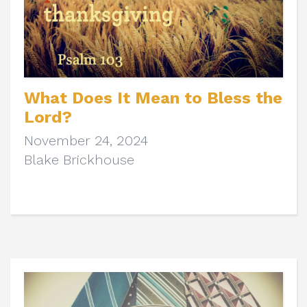
What Does It Mean to Bless the
Lord?
November 24, 2024
Blake Brickhouse