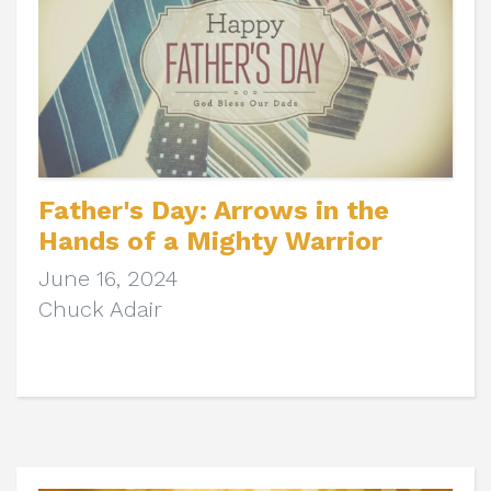
Father's Day: Arrows in the
Hands of a Mighty Warrior
June 16, 2024
Chuck Adair