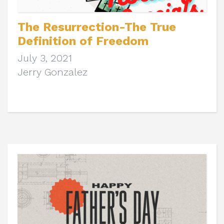
The Resurrection-The True
Definition of Freedom
July 3, 2021
Jerry Gonzalez