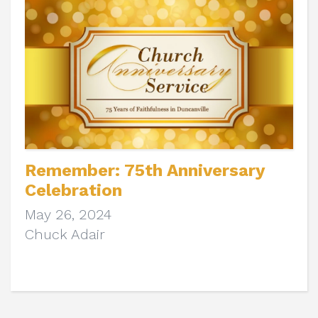
Remember: 75th Anniversary
Celebration
May 26, 2024
Chuck Adair