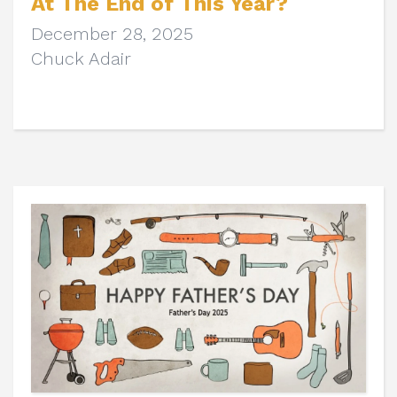
At The End of This Year?
December 28, 2025
Chuck Adair