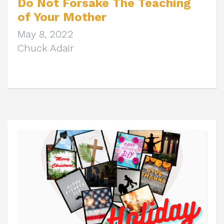
Do Not Forsake The Teaching
of Your Mother
May 8, 2022
Chuck Adair