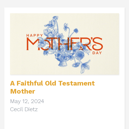
A Faithful Old Testament
Mother
May 12, 2024
Cecil Dietz