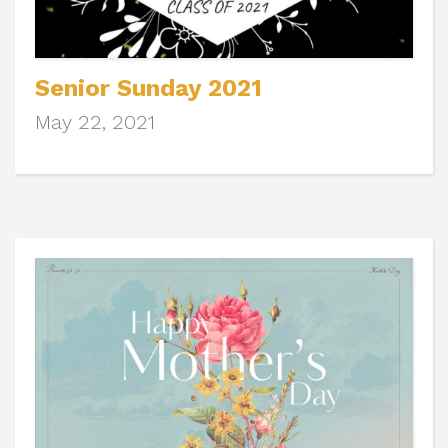
Senior Sunday 2021
May 22, 2021