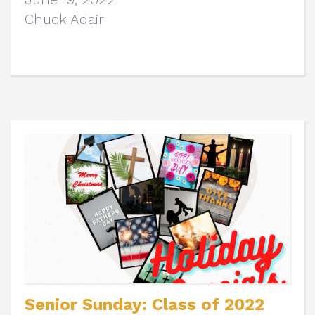
Chuck Adair
Senior Sunday: Class of 2022