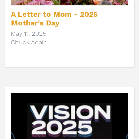
A Letter to Mom - 2025
Mother's Day
May 11, 2025
Chuck Adair