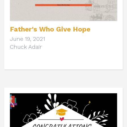
Father's Who Give Hope
June 19, 2021
Chuck Adair