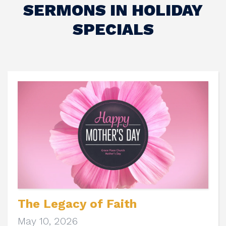
SERMONS IN HOLIDAY
SPECIALS
The Legacy of Faith
May 10, 2026