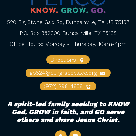
520 Big Stone Gap Rd, Duncanville, TX US 75137
P.O. Box 382000 Duncanville, TX 75138
Office Hours: Monday - Thursday, 10am-4pm
Directions
gp524@ourgraceplace.org
(972) 298-4656
A spirit-led family seeking to KNOW
God, GROW in faith, and GO serve
others and share Jesus Christ.