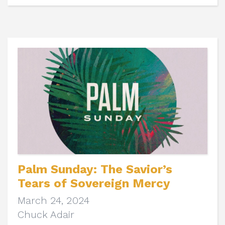
Palm Sunday: The Savior’s
Tears of Sovereign Mercy
March 24, 2024
Chuck Adair