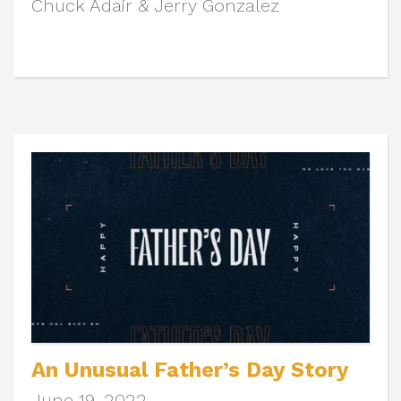
Chuck Adair & Jerry Gonzalez
An Unusual Father’s Day Story
June 19, 2022