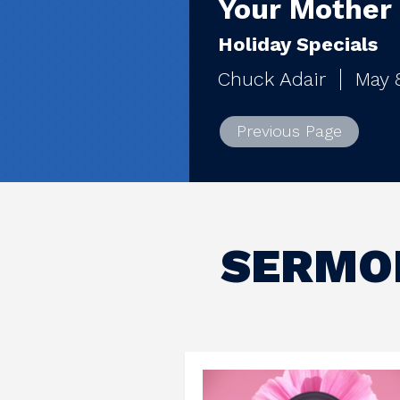
Your Mother
Holiday Specials
Chuck Adair
May 
Previous Page
SERMON