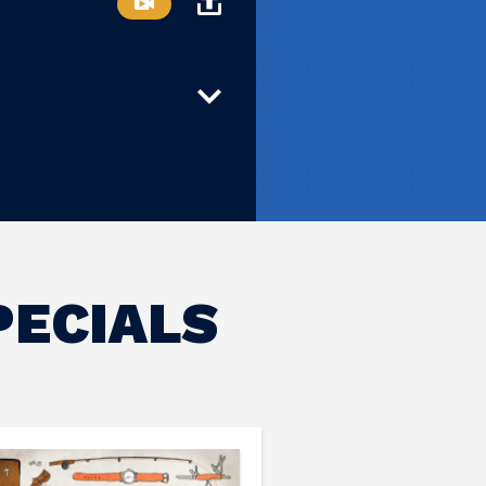
PECIALS