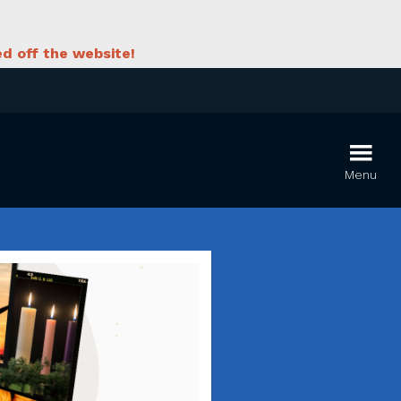
d off the website!
Menu