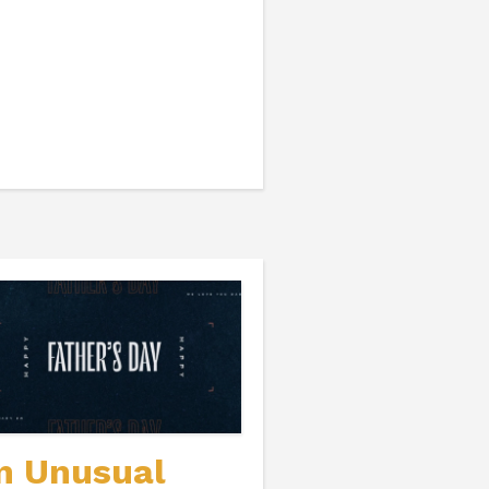
n Unusual