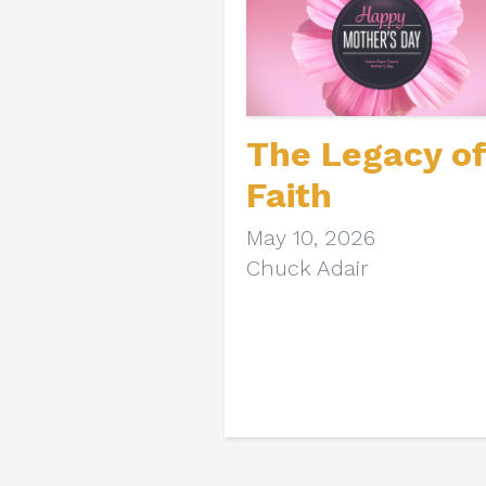
The Legacy of
Faith
May 10, 2026
Chuck Adair