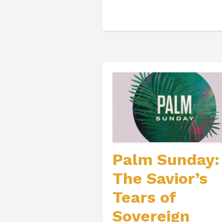
Palm Sunday:
The Savior’s
Tears of
Sovereign