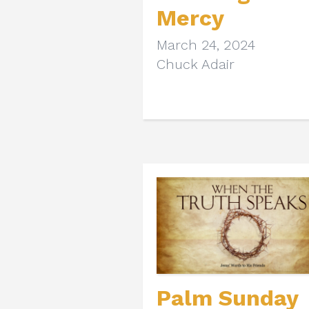
Mercy
March 24, 2024
Chuck Adair
Palm Sunday