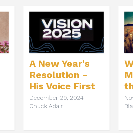
A New Year's
W
Resolution -
M
His Voice First
t
December 29, 2024
No
Chuck Adair
Bl