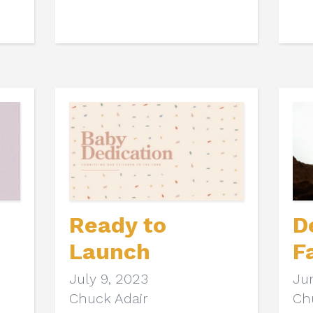
Ready to
D
Launch
F
July 9, 2023
Ju
Chuck Adair
Ch