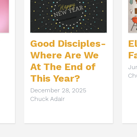
Good Disciples-
E
Where Are We
F
At The End of
Ju
Ch
This Year?
December 28, 2025
Chuck Adair