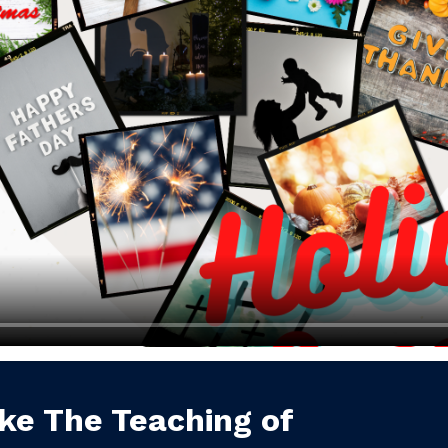
ke The Teaching of