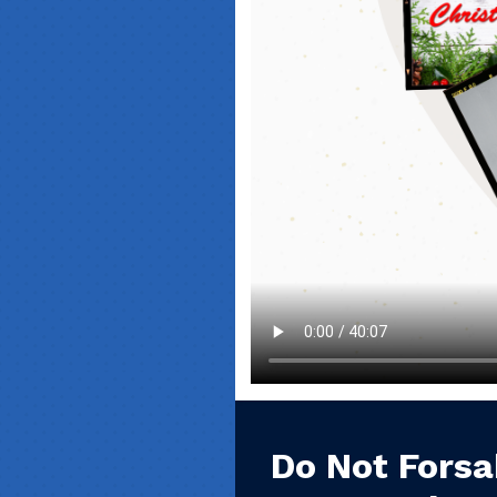
Do Not Forsa