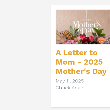
A Letter to
Mom - 2025
Mother's Day
May 11, 2025
Chuck Adair