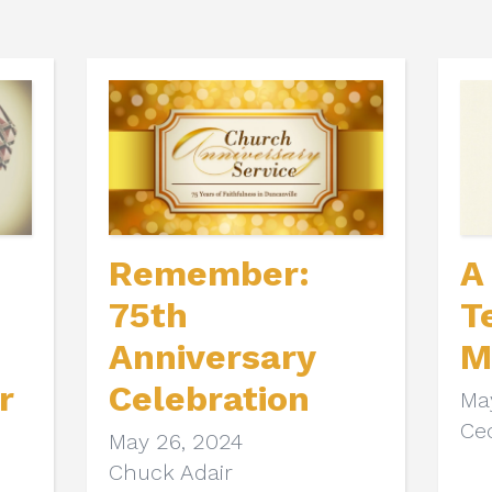
Remember:
A
75th
T
Anniversary
M
r
Celebration
Ma
Cec
May 26, 2024
Chuck Adair