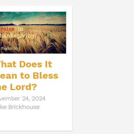
hat Does It
ean to Bless
he Lord?
vember 24, 2024
ake Brickhouse