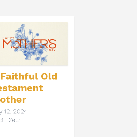
 Faithful Old
estament
other
y 12, 2024
il Dietz