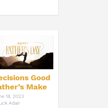
ecisions Good
ather’s Make
ne 18, 2023
uck Adair