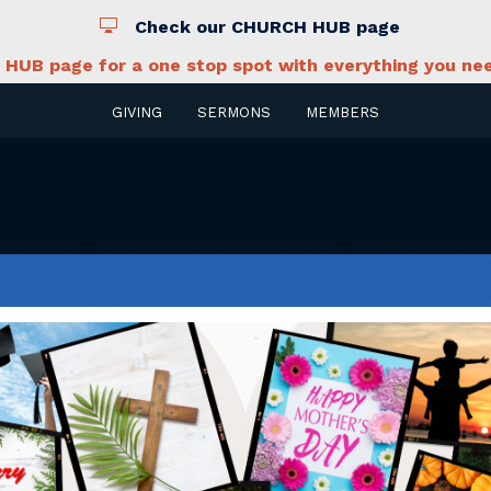
Check our CHURCH HUB page
HUB page for a one stop spot with everything you nee
GIVING
SERMONS
MEMBERS