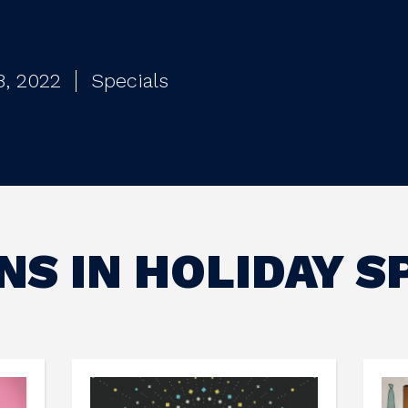
8, 2022
Specials
S IN HOLIDAY S