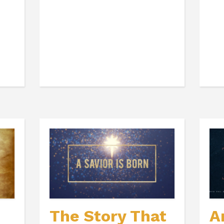
The Story That
A