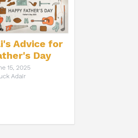
li's Advice for
ather's Day
ne 15, 2025
uck Adair