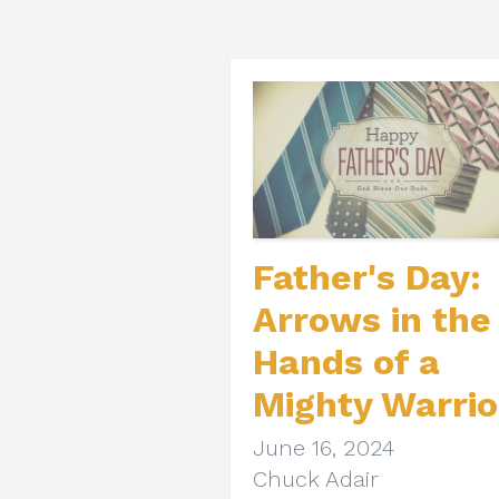
Father's Day:
Arrows in the
Hands of a
Mighty Warrio
June 16, 2024
Chuck Adair