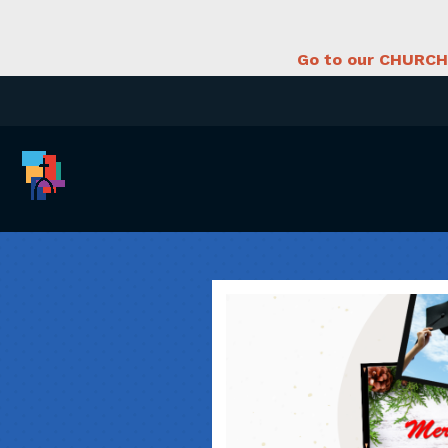
Go to our CHURCH 